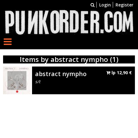
Login
Register
Items by abstract nympho (1)
abstract nympho
lp
12,90
€
s/t