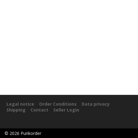
Legal notice
Order Conditions
Data privacy
Shipping
Contact
Seller Login
©
2026
Punkorder