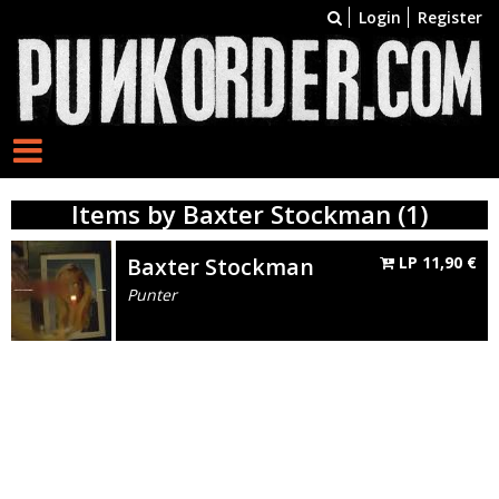
Login
Register
Items by Baxter Stockman (1)
Baxter Stockman
LP
11,90
€
Punter