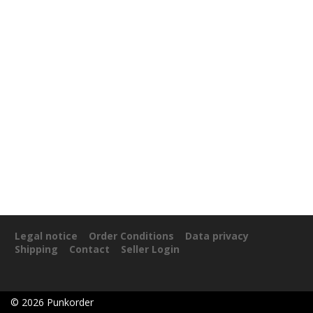
Legal notice
Order Conditions
Data privacy
Shipping
Contact
Seller Login
©
2026
Punkorder