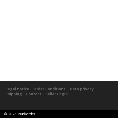
Legal notice
Order Conditions
Data privacy
Shipping
Contact
Seller Login
©
2026
Punkorder