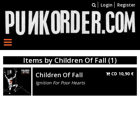
Login
Register
Items by Children Of Fall (1)
Children Of Fall
CD
10,90
€
Ignition For Poor Hearts