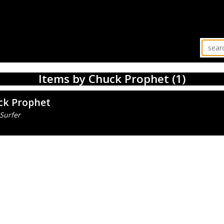
Items by Chuck Prophet (1)
ck Prophet
Surfer