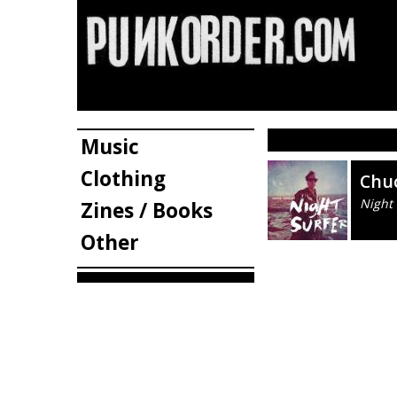
Music
Clothing
Chu
Night 
Zines / Books
Other