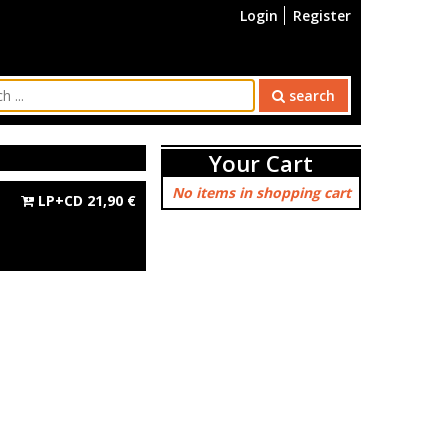
Login
Register
search
Your Cart
No items in shopping cart
LP+CD
21,90
€