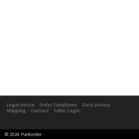
Legal notice
Order Conditions
Data privacy
Shipping
Contact
Seller Login
©
2026
Punkorder