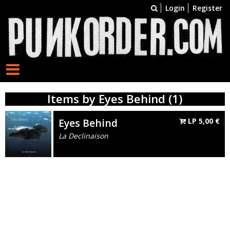
Login
Register
Items by Eyes Behind (1)
Eyes Behind
LP
5,00
€
La Declinaison