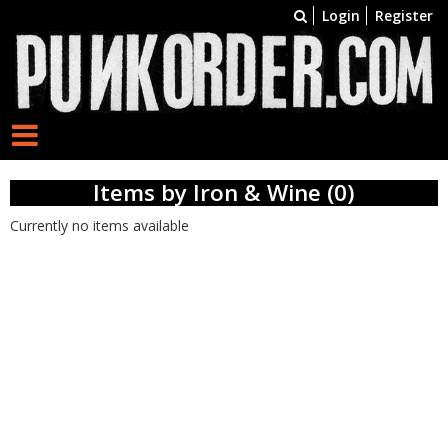
Login
Register
Items by Iron & Wine (0)
Currently no items available