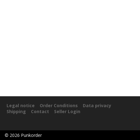
Legal notice
Order Conditions
Data privacy
Shipping
Contact
Seller Login
©
2026
Punkorder