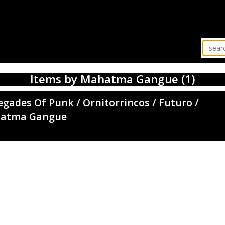
Items by Mahatma Gangue (1)
gades Of Punk / Ornitorrincos / Futuro /
atma Gangue