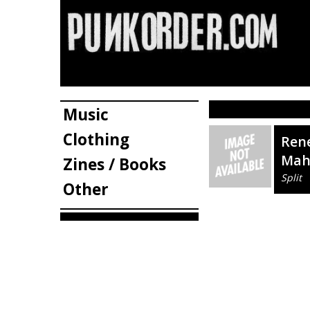
Music
Clothing
Rene
Mah
Zines / Books
Split
Other