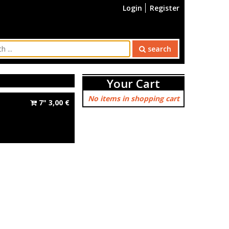
Login
Register
search
Your Cart
No items in shopping cart
7"
3,00
€