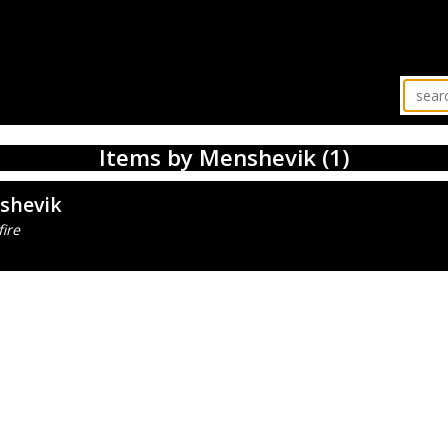
Items by Menshevik (1)
shevik
ire