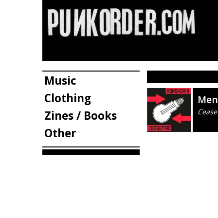
Music
Clothing
Men
Ceasef
Zines / Books
Other