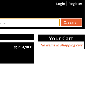
Login
Register
search
Your Cart
No items in shopping cart
7"
4,90
€