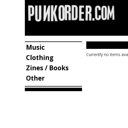
Music
Currently no items ava
Clothing
Zines / Books
Other