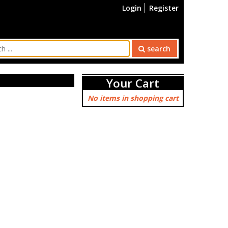
Login
Register
search
Your Cart
No items in shopping cart