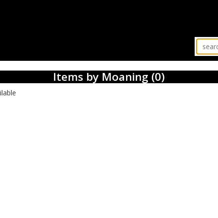
Items by Moaning (0)
ilable