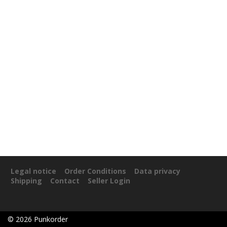
Legal notice
Order Conditions
Data privacy
Shipping
Contact
Seller Login
©
2026
Punkorder