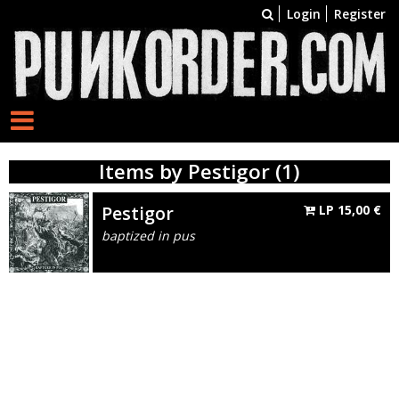
Login
Register
Items by Pestigor (1)
Pestigor
LP
15,00
€
baptized in pus