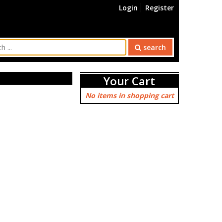
Login
Register
search
Your Cart
No items in shopping cart