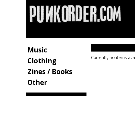
Music
Currently no items ava
Clothing
Zines / Books
Other