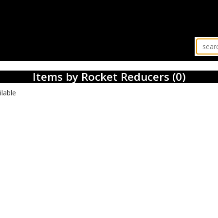
Items by Rocket Reducers (0)
ilable