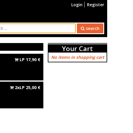
Login
Register
search
Your Cart
No items in shopping cart
LP
17,90
€
2xLP
25,00
€