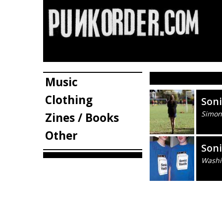
Music
Clothing
Son
Simon
Zines / Books
Other
Son
Washi