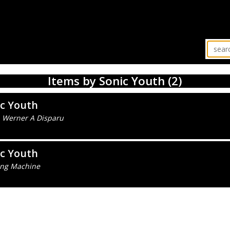
Items by Sonic Youth (2)
ic Youth
 Werner A Disparu
ic Youth
ng Machine