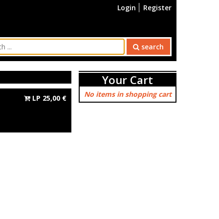
Login
Register
search
Your Cart
No items in shopping cart
LP
25,00
€