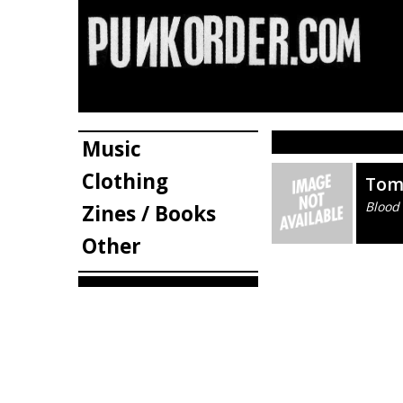
Music
Clothing
Tom
Blood
Zines / Books
Other