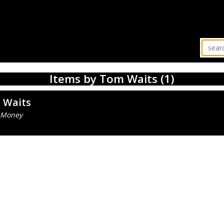
Items by Tom Waits (1)
 Waits
 Money