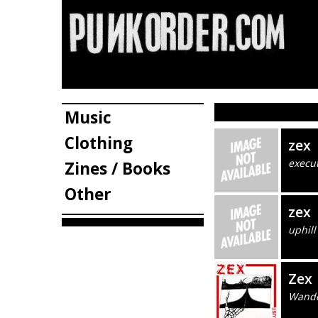
Music
Clothing
zex
execu
Zines / Books
Other
zex
uphill
Zex
Wande