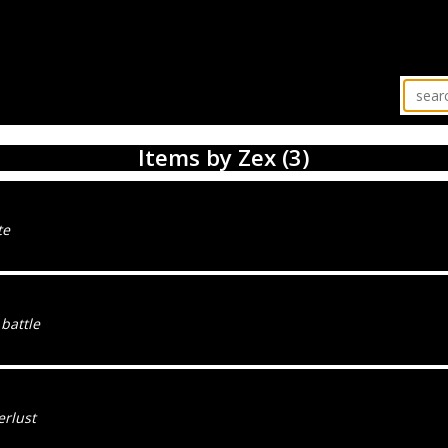
Items by Zex (3)
te
 battle
rlust