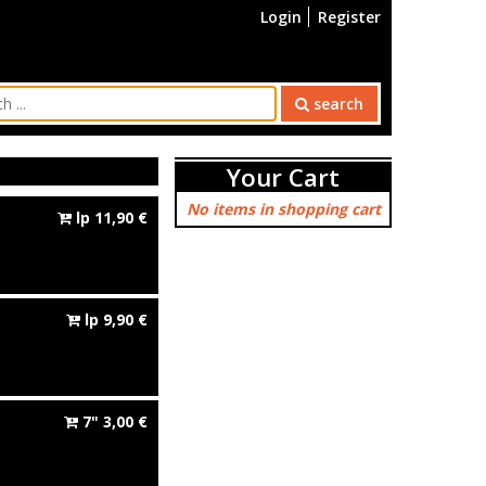
Login
Register
search
Your Cart
No items in shopping cart
lp
11,90
€
lp
9,90
€
7"
3,00
€