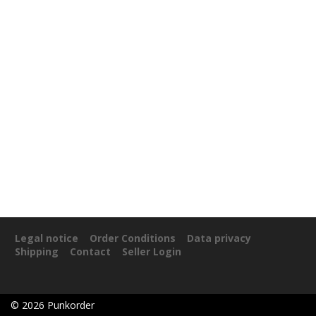
Legal notice
Order Conditions
Data privacy
Shipping
Contact
Seller Login
©
2026
Punkorder