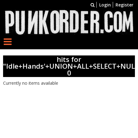
Login
Register
hits for
"Idle+Hands'+UNION+ALL+SELECT+NULL
0
Currently no items available