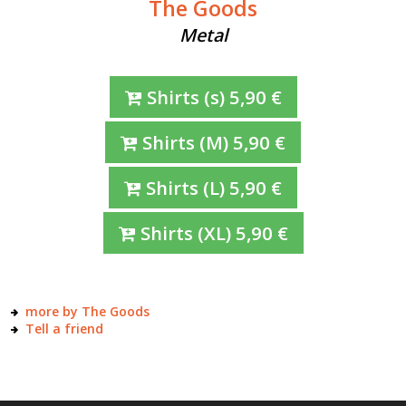
The Goods
Metal
Shirts
(s)
5,90
€
Shirts
(M)
5,90
€
Shirts
(L)
5,90
€
Shirts
(XL)
5,90
€
more by The Goods
Tell a friend