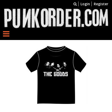
Login
Register