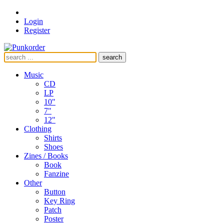
Login
Register
search
Music
CD
LP
10"
7"
12"
Clothing
Shirts
Shoes
Zines / Books
Book
Fanzine
Other
Button
Key Ring
Patch
Poster