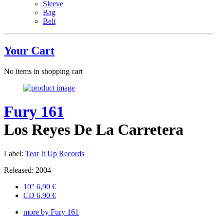
Sleeve
Bag
Belt
Your Cart
No items in shopping cart
Fury 161
Los Reyes De La Carretera
Label:
Tear It Up Records
Released: 2004
10"
6,90
€
CD
6,90
€
more by Fury 161