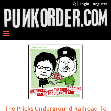
Login
Register
The Pricks
Underground Railroad To