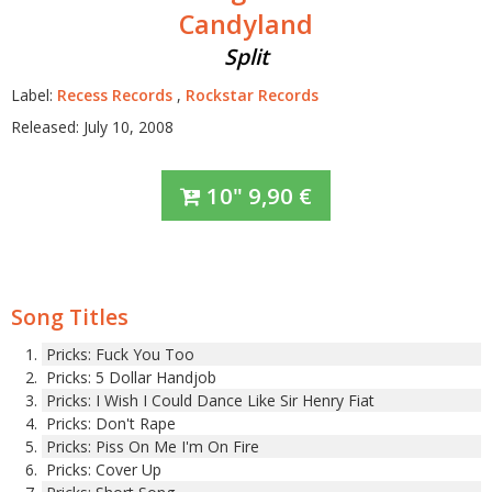
Candyland
Split
Label:
Recess Records
,
Rockstar Records
Released: July 10, 2008
10"
9,90
€
Song Titles
Pricks: Fuck You Too
Pricks: 5 Dollar Handjob
Pricks: I Wish I Could Dance Like Sir Henry Fiat
Pricks: Don't Rape
Pricks: Piss On Me I'm On Fire
Pricks: Cover Up