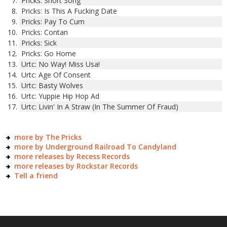
Pricks: Short Song
Pricks: Is This A Fucking Date
Pricks: Pay To Cum
Pricks: Contan
Pricks: Sick
Pricks: Go Home
Urtc: No Way! Miss Usa!
Urtc: Age Of Consent
Urtc: Basty Wolves
Urtc: Yuppie Hip Hop Ad
Urtc: Livin' In A Straw (In The Summer Of Fraud)
more by The Pricks
more by Underground Railroad To Candyland
more releases by Recess Records
more releases by Rockstar Records
Tell a friend