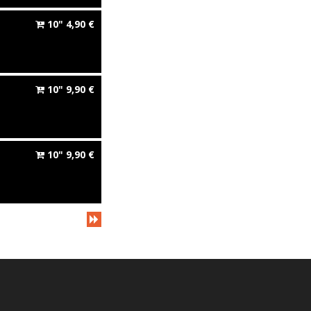
10"
4,90
€
10"
9,90
€
10"
9,90
€