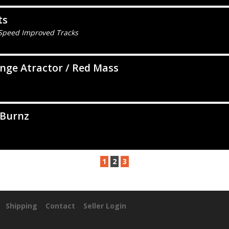
ts
 Speed Improved Tracks
nge Atractor / Red Mass
 Burnz
1
2
3
Shipping
Contact
Seller Login