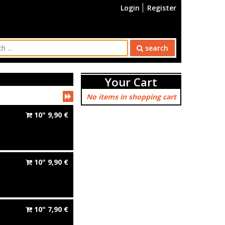
Login
Register
search
Your Cart
No items in shopping cart
10"
9,90
€
10"
9,90
€
10"
7,90
€