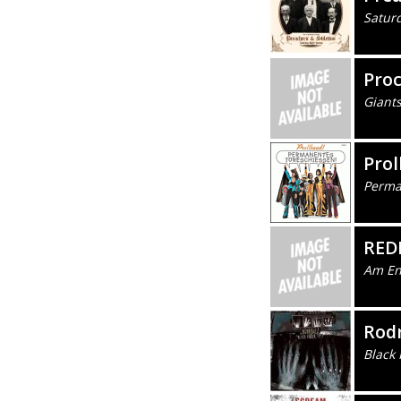
Satur
Pro
Giants
Prol
Perma
RED
Am En
Rod
Black 