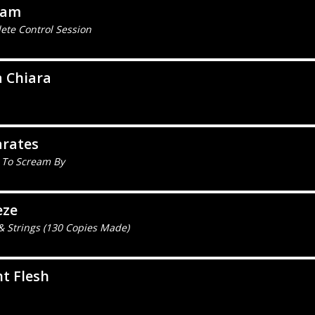
eam
ete Control Session
a Chiara
arates
 To Scream By
eze
& Strings (130 Copies Made)
t Flesh