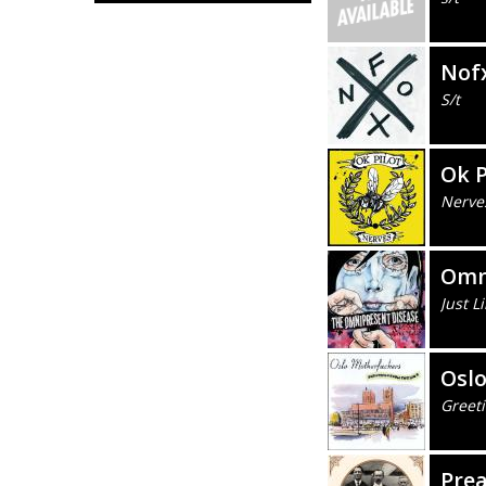
Nof
S/t
Ok P
Nerve
Omn
Just L
Osl
Greet
Prea