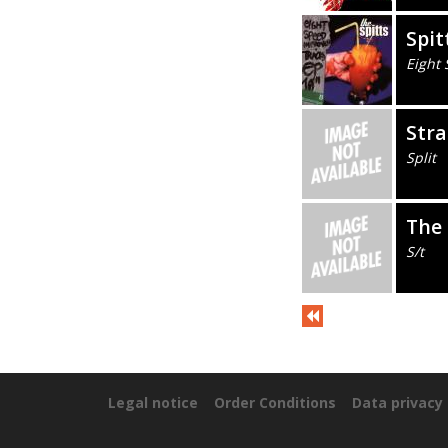
Spit
Eight
Stra
Split
The
S/t
Legal notice
Order Conditions
Data privacy