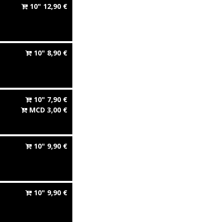
10"
12,90
€
10"
8,90
€
10"
7,90
€
MCD
3,00
€
10"
9,90
€
10"
9,90
€