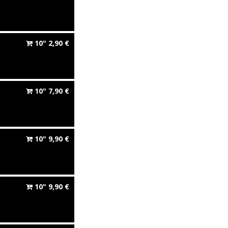
10"
2,90
€
10"
7,90
€
10"
9,90
€
10"
9,90
€