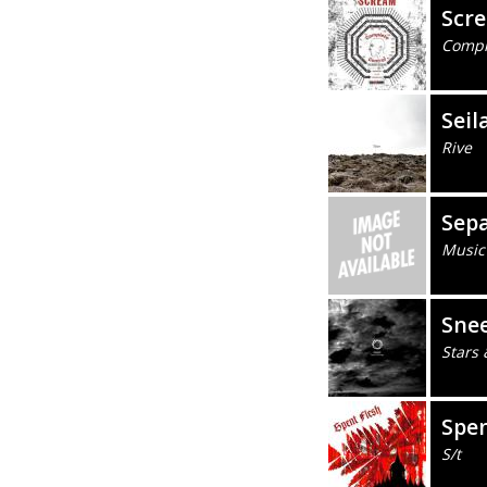
Scr
Compl
Seil
Rive
Sep
Music
Sne
Stars 
Spen
S/t