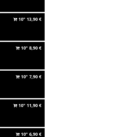
10"
13,90
€
10"
8,90
€
10"
7,90
€
10"
11,90
€
10"
6,90
€