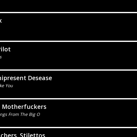
x
ilot
s
ipresent Desease
ike You
o Motherfuckers
ings From The Big O
chers, Stilettos