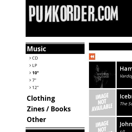
Music
CD
LP
Ham
10"
Vardo
7"
12"
Iceb
Clothing
The S
Zines / Books
Other
Joh
s/t