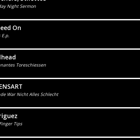
day Night Sermon
ceed On
 E.p.
lhead
nantes Toreschiessen
ENSART
de War Nicht Alles Schlecht
riguez
Finger Tips