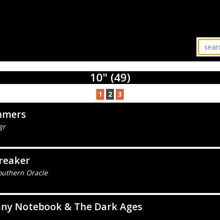
10" (49)
1
2
3
mers
gr
reaker
outhern Oracle
nny Notebook & The Dark Ages