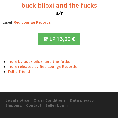
buck biloxi and the fucks
s/t
Label:
Red Lounge Records
LP
13,00
€
more by buck biloxi and the fucks
more releases by Red Lounge Records
Tell a friend
Legal notice
Order Conditions
Data privacy
Shipping
Contact
Seller Login