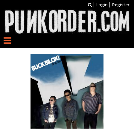
Login
Register