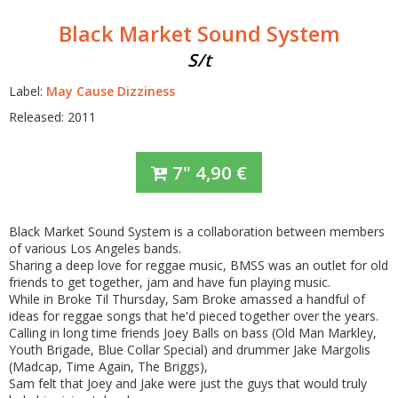
Black Market Sound System
S/t
Label:
May Cause Dizziness
Released: 2011
7"
4,90
€
Black Market Sound System is a collaboration between members
of various Los Angeles bands.
Sharing a deep love for reggae music, BMSS was an outlet for old
friends to get together, jam and have fun playing music.
While in Broke Til Thursday, Sam Broke amassed a handful of
ideas for reggae songs that he'd pieced together over the years.
Calling in long time friends Joey Balls on bass (Old Man Markley,
Youth Brigade, Blue Collar Special) and drummer Jake Margolis
(Madcap, Time Again, The Briggs),
Sam felt that Joey and Jake were just the guys that would truly