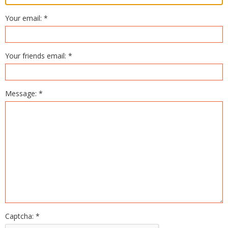
Your email: *
Your friends email: *
Message: *
Captcha: *