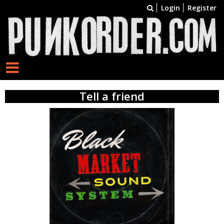
Login
Register
Tell a friend