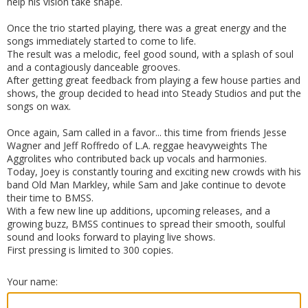
help his vision take shape.
Once the trio started playing, there was a great energy and the
songs immediately started to come to life.
The result was a melodic, feel good sound, with a splash of soul
and a contagiously danceable grooves.
After getting great feedback from playing a few house parties and
shows, the group decided to head into Steady Studios and put the
songs on wax.
Once again, Sam called in a favor... this time from friends Jesse
Wagner and Jeff Roffredo of L.A. reggae heavyweights The
Aggrolites who contributed back up vocals and harmonies.
Today, Joey is constantly touring and exciting new crowds with his
band Old Man Markley, while Sam and Jake continue to devote
their time to BMSS.
With a few new line up additions, upcoming releases, and a
growing buzz, BMSS continues to spread their smooth, soulful
sound and looks forward to playing live shows.
First pressing is limited to 300 copies.
Your name: