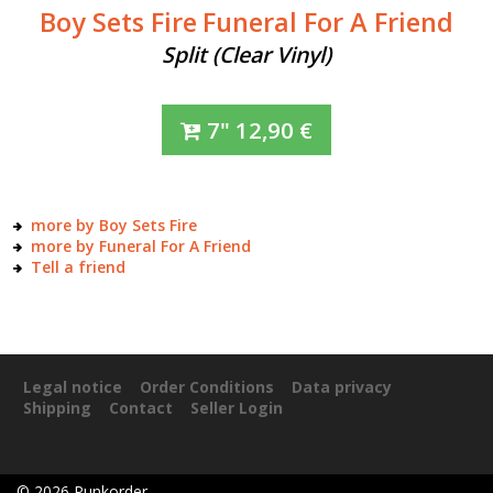
Boy Sets Fire
Funeral For A Friend
Split (Clear Vinyl)
7"
12,90
€
more by Boy Sets Fire
more by Funeral For A Friend
Tell a friend
Legal notice
Order Conditions
Data privacy
Shipping
Contact
Seller Login
©
2026
Punkorder