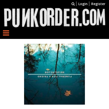
Login
Register