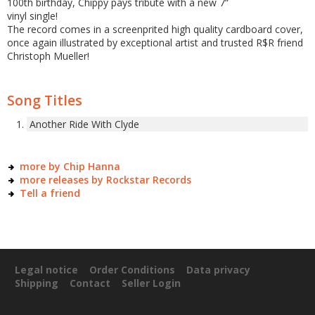
100th birthday, Chippy pays tribute with a new 7“
vinyl single!
The record comes in a screenprited high quality cardboard cover,
once again illustrated by exceptional artist and trusted R$R friend
Christoph Mueller!
Song Titles
Another Ride With Clyde
more by Chip Hanna
more releases by Rockstar Records
Tell a friend
Legal notice
Order Conditions
Data privacy
Shipping
Contact
Seller Login