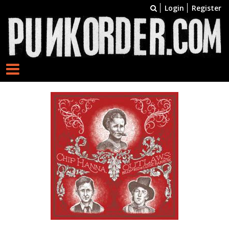
Login
Register