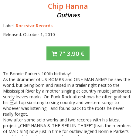
Chip Hanna
Outlaws
Label:
Rockstar Records
Released: October 1, 2010
7"
3,90
€
To Bonnie Parker‘s 100th birthday!
As the drummer of US BOMBS and ONE MAN ARMY he saw the
world. but being born and raised in a trailer right next to the
Mississippi River by a mother singing at country music jamborees
surely leaves marks. On Punk Rock aftershows he often grabbed
his at top six string to sing country and western songs to
whoever was listening - and found back to the roots he never
really forgot.
Now after some solo works and two records with his latest
project „CHIP HANNA & THE BERLIN THREE“ (feat. the members
of MAD SIN) now just in time for outlaw legend Bonnie Parker‘s