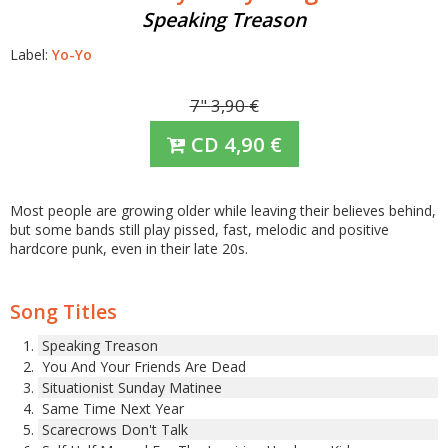
Speaking Treason
Label:
Yo-Yo
7"
3,90
€
CD
4,90
€
Most people are growing older while leaving their believes behind,
but some bands still play pissed, fast, melodic and positive
hardcore punk, even in their late 20s.
Song Titles
Speaking Treason
You And Your Friends Are Dead
Situationist Sunday Matinee
Same Time Next Year
Scarecrows Don't Talk