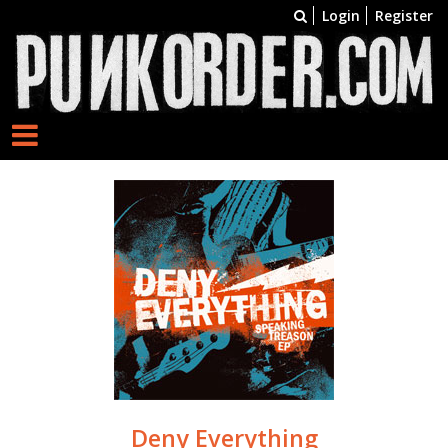
Login
Register
Deny Everything