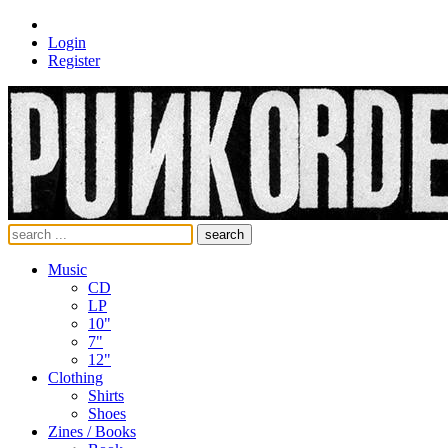
Login
Register
search
Music
CD
LP
10"
7"
12"
Clothing
Shirts
Shoes
Zines / Books