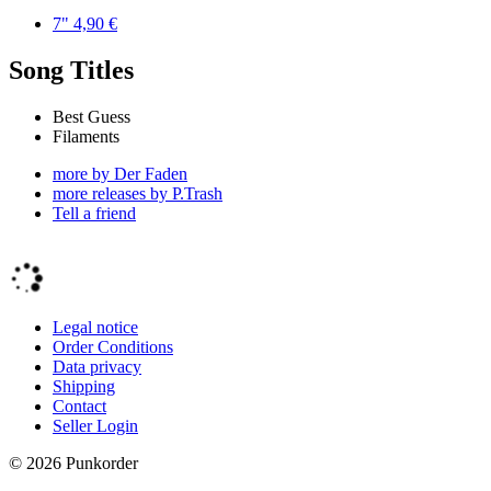
7"
4,90
€
Song Titles
Best Guess
Filaments
more by Der Faden
more releases by P.Trash
Tell a friend
Legal notice
Order Conditions
Data privacy
Shipping
Contact
Seller Login
©
2026
Punkorder