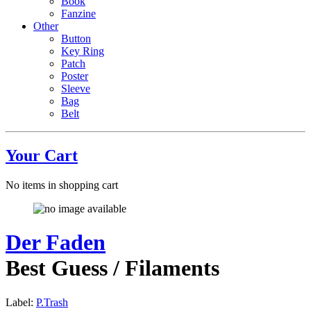
Book
Fanzine
Other
Button
Key Ring
Patch
Poster
Sleeve
Bag
Belt
Your Cart
No items in shopping cart
Der Faden
Best Guess / Filaments
Label:
P.Trash