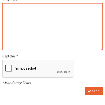
Captcha: *
*Mandatory fields
send