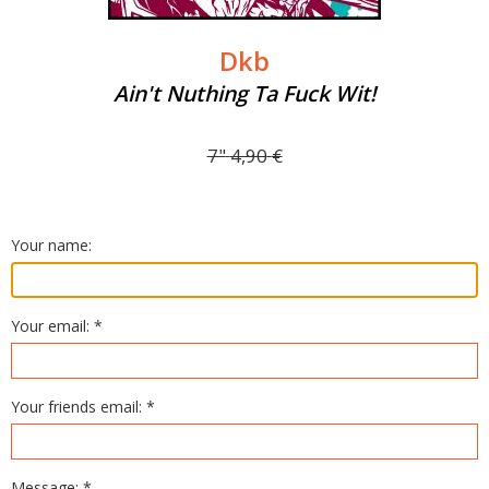
Dkb
Ain't Nuthing Ta Fuck Wit!
7"
4,90
€
Your name:
Your email: *
Your friends email: *
Message: *