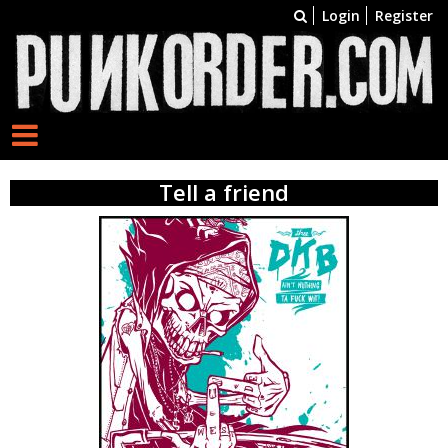
Login
Register
Tell a friend