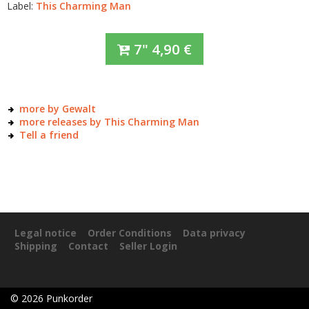
Label:
This Charming Man
7"
4,90
€
more by Gewalt
more releases by This Charming Man
Tell a friend
Legal notice
Order Conditions
Data privacy
Shipping
Contact
Seller Login
©
2026
Punkorder