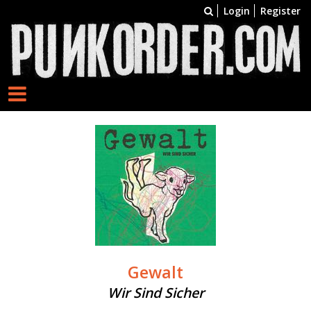
Login
Register
Gewalt
Wir Sind Sicher