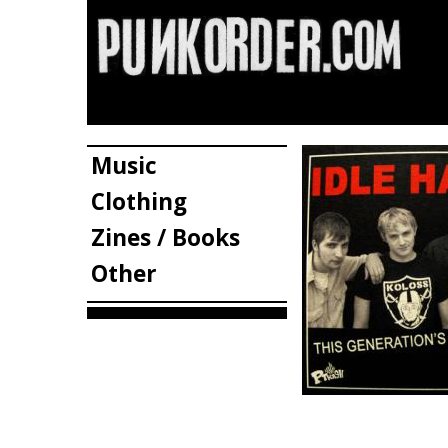
Music
Clothing
Zines / Books
Other