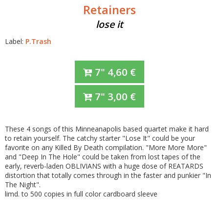
Retainers
lose it
Label:
P.Trash
7"
4,60
€
7"
3,00
€
These 4 songs of this Minneanapolis based quartet make it hard
to retain yourself. The catchy starter "Lose It" could be your
favorite on any Killed By Death compilation. "More More More"
and "Deep In The Hole" could be taken from lost tapes of the
early, reverb-laden OBLIVIANS with a huge dose of REATARDS
distortion that totally comes through in the faster and punkier "In
The Night".
limd. to 500 copies in full color cardboard sleeve