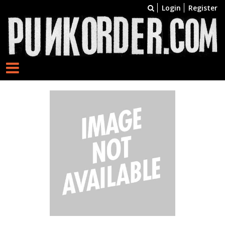
Login
Register