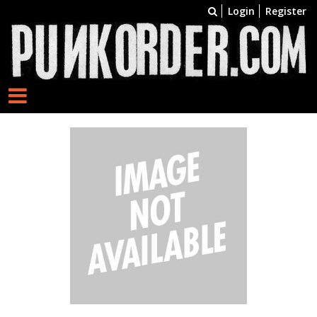
Login
Register