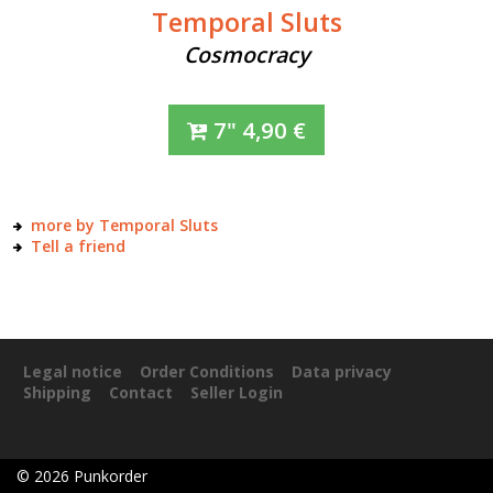
Temporal Sluts
Cosmocracy
7"
4,90
€
more by Temporal Sluts
Tell a friend
Legal notice
Order Conditions
Data privacy
Shipping
Contact
Seller Login
©
2026
Punkorder