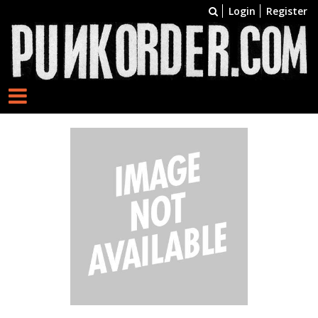
Login
Register