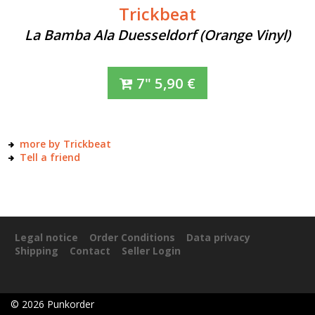
Trickbeat
La Bamba Ala Duesseldorf (Orange Vinyl)
7"
5,90
€
more by Trickbeat
Tell a friend
Legal notice
Order Conditions
Data privacy
Shipping
Contact
Seller Login
©
2026
Punkorder