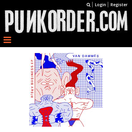
Login
Register