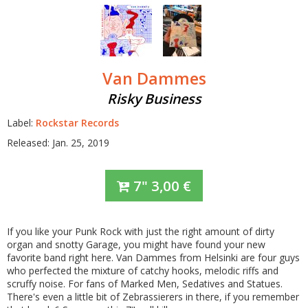
Van Dammes
Risky Business
Label:
Rockstar Records
Released: Jan. 25, 2019
7"
3,00
€
If you like your Punk Rock with just the right amount of dirty
organ and snotty Garage, you might have found your new
favorite band right here. Van Dammes from Helsinki are four guys
who perfected the mixture of catchy hooks, melodic riffs and
scruffy noise. For fans of Marked Men, Sedatives and Statues.
There's even a little bit of Zebrassierers in there, if you remember