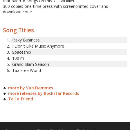
that band. 6 Songs on this 7" - all killer.
300 copies one-time press with screenprinted cover and
download code.
Song Titles
Risky Business
I Don't Like Music Anymore
Spaceship
100 m
Grand Slam Season
Tax Free World
more by Van Dammes
more releases by Rockstar Records
Tell a friend