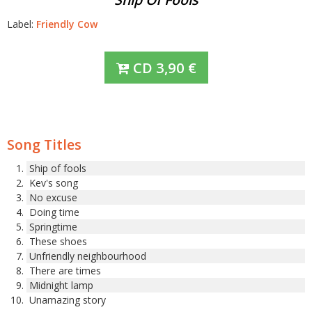
Label:
Friendly Cow
CD
3,90
€
Song Titles
Ship of fools
Kev's song
No excuse
Doing time
Springtime
These shoes
Unfriendly neighbourhood
There are times
Midnight lamp
Unamazing story