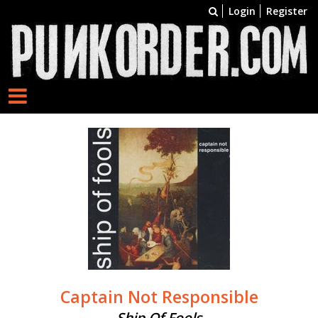
Login
Register
Captain Not Responsible
Ship Of Fools