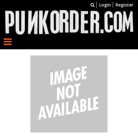
Login
Register