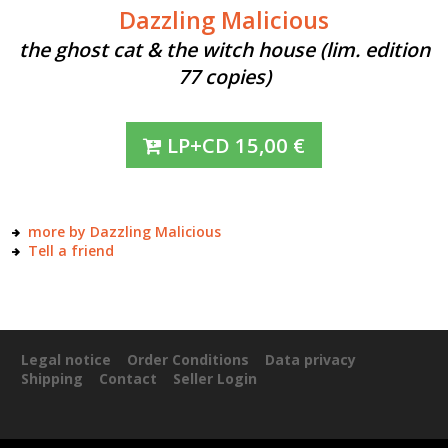
Dazzling Malicious
the ghost cat & the witch house (lim. edition
77 copies)
LP+CD
15,00
€
more by Dazzling Malicious
Tell a friend
Legal notice
Order Conditions
Data privacy
Shipping
Contact
Seller Login