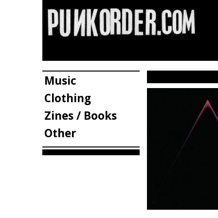
Music
Clothing
Zines / Books
Other