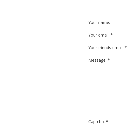
Your name:
Your email: *
Your friends email: *
Message: *
Captcha: *