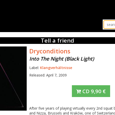
Tell a friend
Dryconditions
Into The Night (Black Light)
Label:
Klangverhältnisse
Released: April 7, 2009
CD
9,90
€
After five years of playing virtually every 2nd squ
and Nizza, Brussels and Kraków, one of Switzerlan