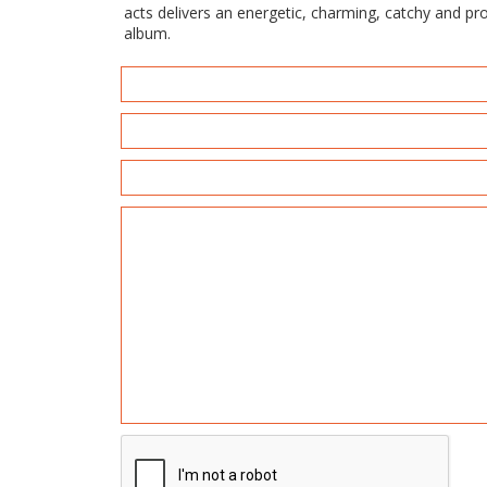
acts delivers an energetic, charming, catchy and p
album.