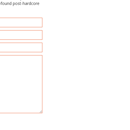
rofound post-hardcore