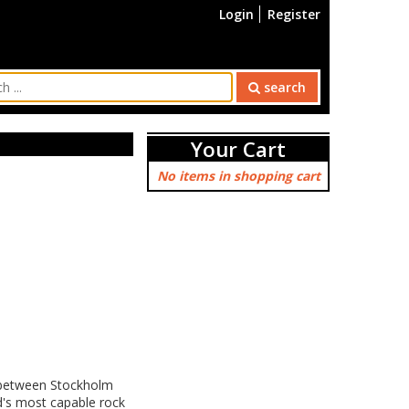
Login
Register
search
Your Cart
No items in shopping cart
at between Stockholm
d's most capable rock