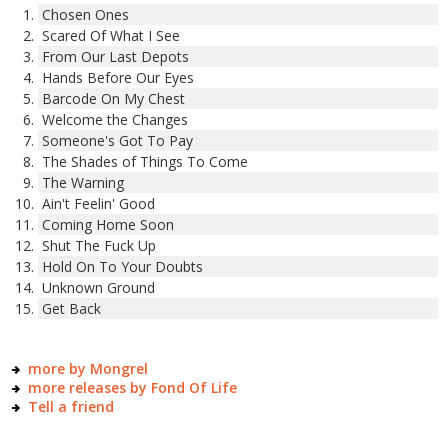
Chosen Ones
Scared Of What I See
From Our Last Depots
Hands Before Our Eyes
Barcode On My Chest
Welcome the Changes
Someone's Got To Pay
The Shades of Things To Come
The Warning
Ain't Feelin' Good
Coming Home Soon
Shut The Fuck Up
Hold On To Your Doubts
Unknown Ground
Get Back
more by Mongrel
more releases by Fond Of Life
Tell a friend