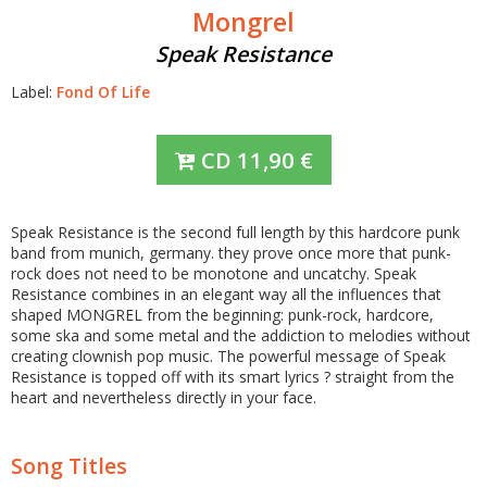
Mongrel
Speak Resistance
Label:
Fond Of Life
CD
11,90
€
Speak Resistance is the second full length by this hardcore punk
band from munich, germany. they prove once more that punk-
rock does not need to be monotone and uncatchy. Speak
Resistance combines in an elegant way all the influences that
shaped MONGREL from the beginning: punk-rock, hardcore,
some ska and some metal and the addiction to melodies without
creating clownish pop music. The powerful message of Speak
Resistance is topped off with its smart lyrics ? straight from the
heart and nevertheless directly in your face.
Song Titles