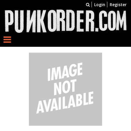
Login
Register