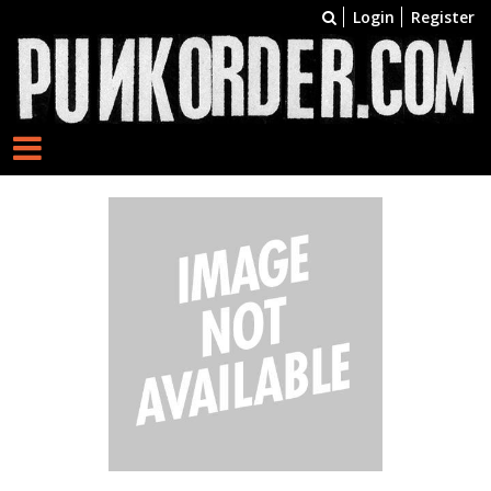
Login
Register