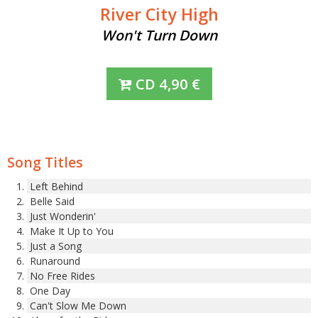
River City High
Won't Turn Down
CD
4,90
€
Song Titles
Left Behind
Belle Said
Just Wonderin'
Make It Up to You
Just a Song
Runaround
No Free Rides
One Day
Can't Slow Me Down