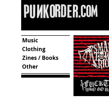
Music
Clothing
Zines / Books
Other