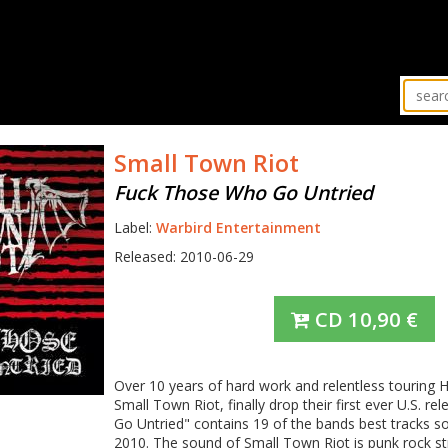
Small Town Riot
Fuck Those Who Go Untried
Label:
Warbird Entertainment
Released: 2010-06-29
CD
10,90
€
Over 10 years of hard work and relentless touring
Small Town Riot, finally drop their first ever U.S. 
Go Untried" contains 19 of the bands best tracks so
2010. The sound of Small Town Riot is punk rock st