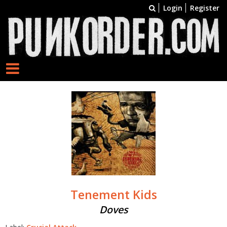
Login
Register
Tenement Kids
Doves