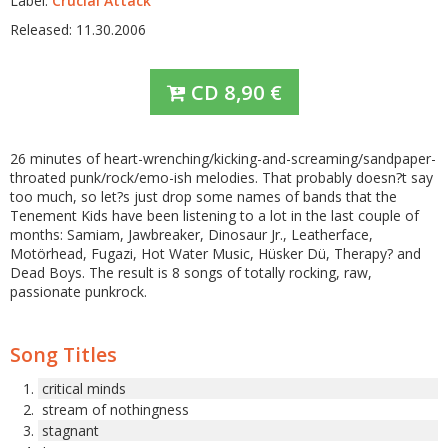
Label:
Crucial Attack
Released: 11.30.2006
CD
8,90
€
26 minutes of heart-wrenching/kicking-and-screaming/sandpaper-
throated punk/rock/emo-ish melodies. That probably doesn?t say
too much, so let?s just drop some names of bands that the
Tenement Kids have been listening to a lot in the last couple of
months: Samiam, Jawbreaker, Dinosaur Jr., Leatherface,
Motörhead, Fugazi, Hot Water Music, Hüsker Dü, Therapy? and
Dead Boys. The result is 8 songs of totally rocking, raw,
passionate punkrock.
Song Titles
critical minds
stream of nothingness
stagnant