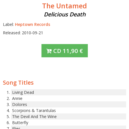
The Untamed
Delicious Death
Label:
Heptown Records
Released: 2010-09-21
CD
11,90
€
Song Titles
Living Dead
Annie
Dolores
Scorpions & Tarantulas
The Devil And The Wine
Butterfly
Flies