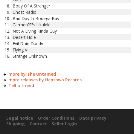
Body Of A Stranger
Ghost Radio
Bad Day In Bodega Bay
Carmen???s Ukulele
Not A Living Kinda Guy
Desert Hole
Evil Doin Daddy
Flying V
Strange Unknown
more by The Untamed
more releases by Heptown Records
Tell a friend
Legal notice
Order Conditions
Data privacy
Shipping
Contact
Seller Login