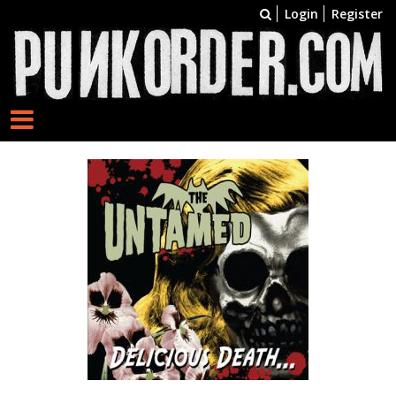
Login
Register