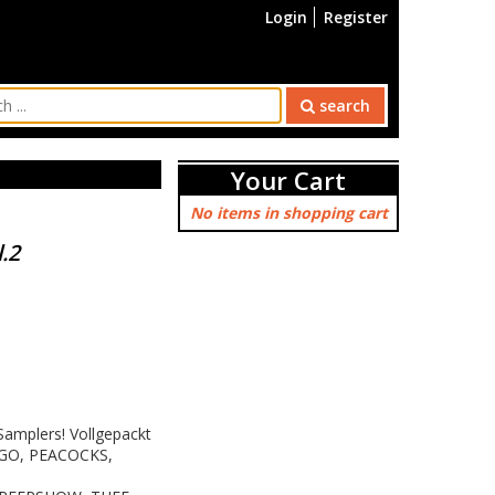
Login
Register
search
Your Cart
No items in shopping cart
.2
 Samplers! Vollgepackt
 GO, PEACOCKS,