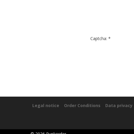
Captcha: *
Legal notice
Order Conditions
Data privacy
©
2026
Punkorder