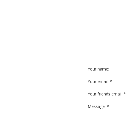
Your name:
Your email: *
Your friends email: *
Message: *