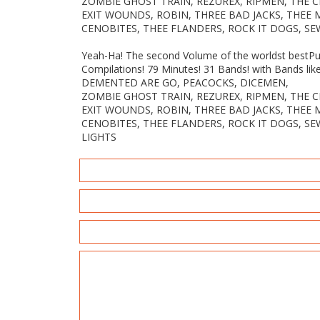
ZOMBIE GHOST TRAIN, REZUREX, RIPMEN, THE 
EXIT WOUNDS, ROBIN, THREE BAD JACKS, THEE
CENOBITES, THEE FLANDERS, ROCK IT DOGS, SE
Yeah-Ha! The second Volume of the worldst bestPun
Compilations! 79 Minutes! 31 Bands! with Bands lik
DEMENTED ARE GO, PEACOCKS, DICEMEN,
ZOMBIE GHOST TRAIN, REZUREX, RIPMEN, THE 
EXIT WOUNDS, ROBIN, THREE BAD JACKS, THEE
CENOBITES, THEE FLANDERS, ROCK IT DOGS, SE
LIGHTS