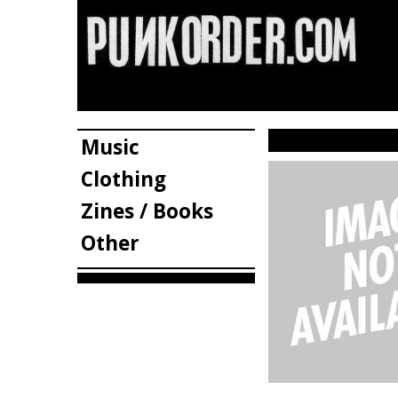
Music
Clothing
Zines / Books
Other