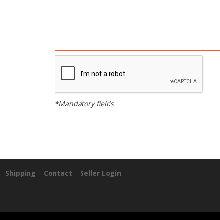
*Mandatory fields
Shipping
Contact
Seller Login