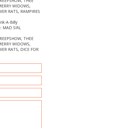
CREEPSHOW, THEE
 MERRY WIDOWS,
WER RATS, RAMPIRES
k-A-Billy
e: MAD SIN,
CREEPSHOW, THEE
 MERRY WIDOWS,
WER RATS, DICE FOR