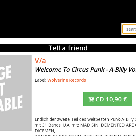
Tell a friend
V/a
Welcome To Circus Punk - A-Billy Vol
Label:
Wolverine Records
CD
10,90
€
Endlich der zweite Teil des weltbesten Punk-A-Billy
mit 31 Bands! U.A. mit: MAD SIN, DEMENTED ARE
DICEMEN,