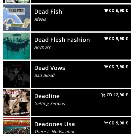
Dead Fish
CD
6,90
€
Afasia
Dead Flesh Fashion
CD
9,90
€
Anchors
Dead Vows
CD
7,90
€
Bad Blood
Deadline
CD
12,90
€
Getting Serious
Deadones Usa
CD
9,90
€
There Is No Vacation