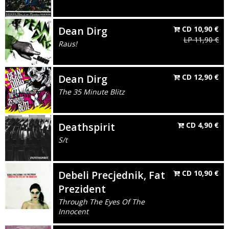
Dean Dirg
CD
10,90
€
LP
11,90
€
Raus!
Dean Dirg
CD
12,90
€
The 35 Minute Blitz
Deathspirit
CD
4,90
€
S/t
Debeli Precjednik, Fat
CD
10,90
€
Prezident
Through The Eyes Of The
Innocent