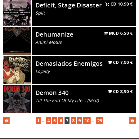
Deficit, Stage Disaster
CD
10,90
€
Split
Dehumanize
MCD
6,50
€
Animi Motus
Demasiados Enemigos
CD
7,90
€
Loyalty
Demon 340
CD
8,90
€
Till The End Of My Life... (Mcd)
...
...
1
4
5
6
7
8
9
10
29