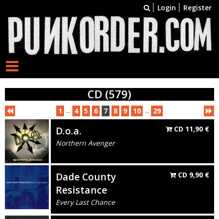
Login
Register
CD (579)
...
...
1
4
5
6
7
8
9
10
29
D.o.a.
CD
11,90
€
Northern Avenger
Dade County
CD
9,90
€
Resistance
Every Last Chance