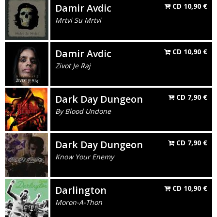
Damir Avdic
CD
10,90
€
Mrtvi Su Mrtvi
Damir Avdic
CD
10,90
€
Zivot Je Raj
Dark Day Dungeon
CD
7,90
€
By Blood Undone
Dark Day Dungeon
CD
7,90
€
Know Your Enemy
Darlington
CD
10,90
€
Moron-A-Thon