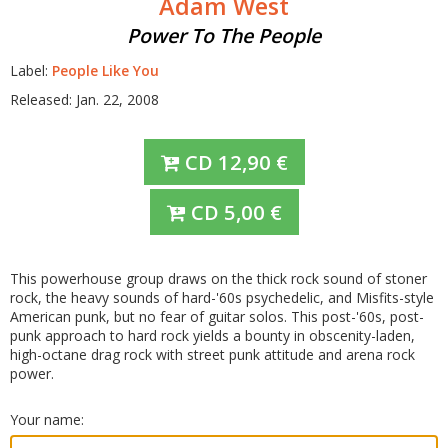
Adam West
Power To The People
Label:
People Like You
Released: Jan. 22, 2008
CD
12,90
€
CD
5,00
€
This powerhouse group draws on the thick rock sound of stoner
rock, the heavy sounds of hard-'60s psychedelic, and Misfits-style
American punk, but no fear of guitar solos. This post-'60s, post-
punk approach to hard rock yields a bounty in obscenity-laden,
high-octane drag rock with street punk attitude and arena rock
power.
Your name: