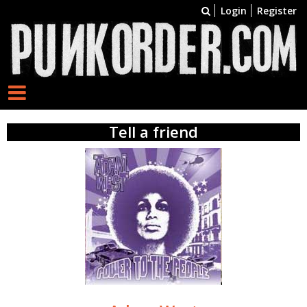
Login
Register
Tell a friend