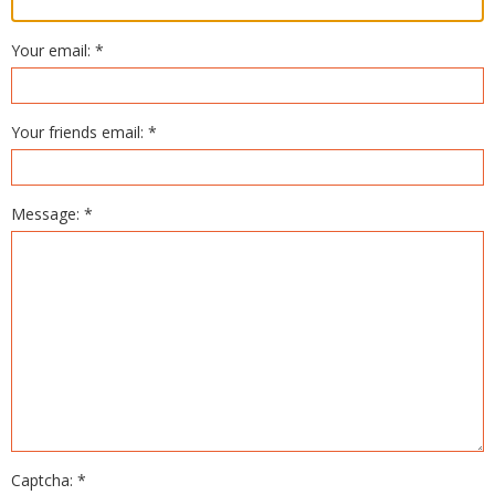
Your email: *
Your friends email: *
Message: *
Captcha: *