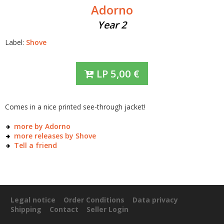
Adorno
Year 2
Label:
Shove
LP
5,00
€
Comes in a nice printed see-through jacket!
more by Adorno
more releases by Shove
Tell a friend
Legal notice
Order Conditions
Data privacy
Shipping
Contact
Seller Login