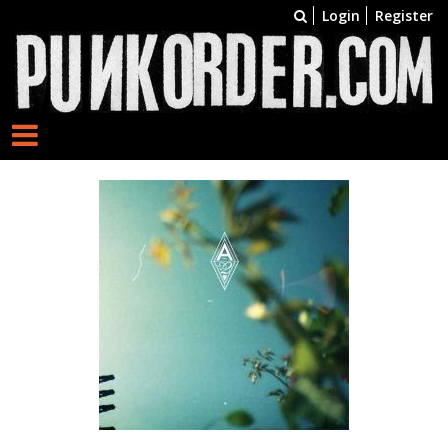
Login
Register