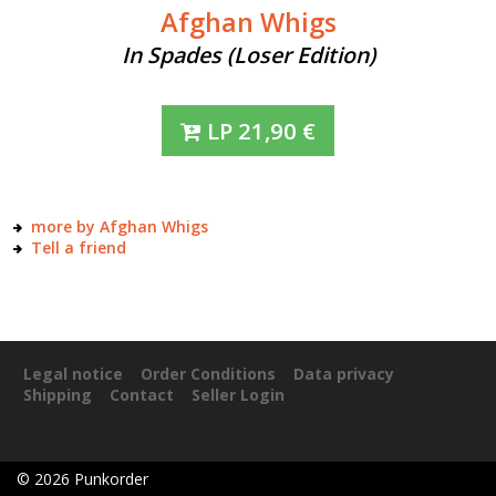
Afghan Whigs
In Spades (Loser Edition)
LP
21,90
€
more by Afghan Whigs
Tell a friend
Legal notice
Order Conditions
Data privacy
Shipping
Contact
Seller Login
©
2026
Punkorder