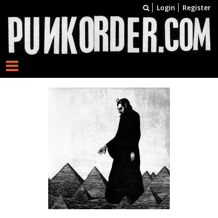
Login
Register