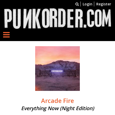
Login
Register
Arcade Fire
Everything Now (Night Edition)