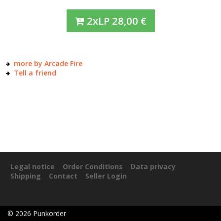
2xLP
28,00
€
more by Arcade Fire
Tell a friend
Legal notice
Order Conditions
Data privacy
Shipping
Contact
Seller Login
©
2026
Punkorder