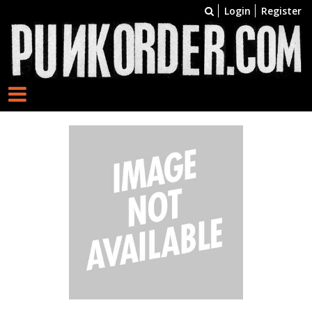
Login
Register