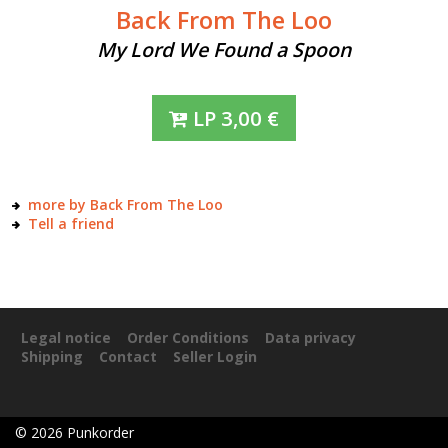
Back From The Loo
My Lord We Found a Spoon
LP
3,00
€
more by Back From The Loo
Tell a friend
Legal notice
Order Conditions
Data privacy
Shipping
Contact
Seller Login
©
2026
Punkorder