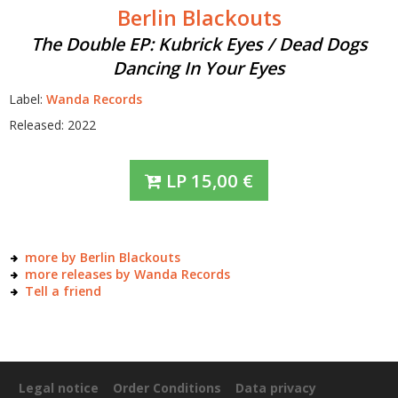
Berlin Blackouts
The Double EP: Kubrick Eyes / Dead Dogs
Dancing In Your Eyes
Label:
Wanda Records
Released: 2022
LP
15,00
€
more by Berlin Blackouts
more releases by Wanda Records
Tell a friend
Legal notice
Order Conditions
Data privacy