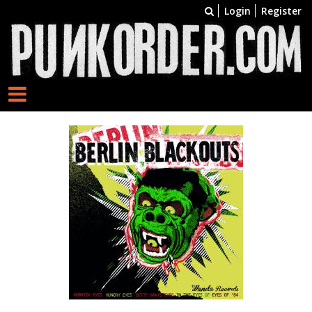
Login
Register