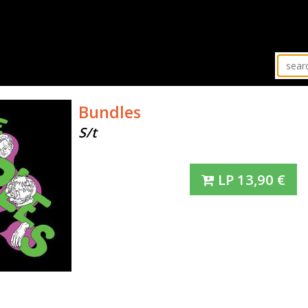
Bundles
S/t
LP
13,90
€