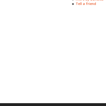
Tell a friend