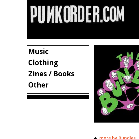
Music
Clothing
Zines / Books
Other
more by Bundles