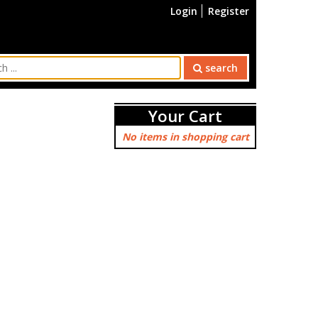
Login
Register
search
Your Cart
No items in shopping cart