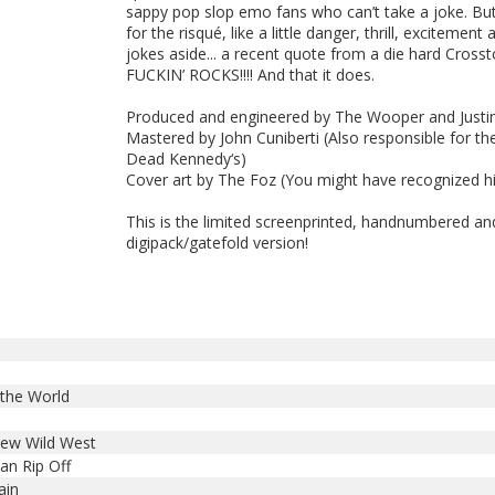
sappy pop slop emo fans who can’t take a joke. But
for the risqué, like a little danger, thrill, excitement a
jokes aside... a recent quote from a die hard Crossto
FUCKIN’ ROCKS!!!! And that it does.
Produced and engineered by The Wooper and Justi
Mastered by John Cuniberti (Also responsible for th
Dead Kennedy‘s)
Cover art by The Foz (You might have recognized h
This is the limited screenprinted, handnumbered a
digipack/gatefold version!
 the World
new Wild West
an Rip Off
ain