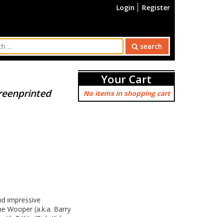
Login
Register
search
Your Cart
creenprinted
No items in shopping cart
nd impressive
he Wooper (a.k.a. Barry