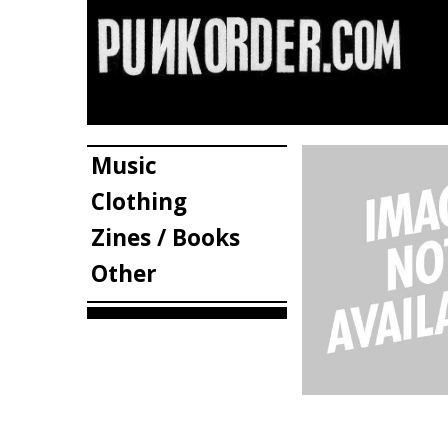
Music
Clothing
Zines / Books
Other