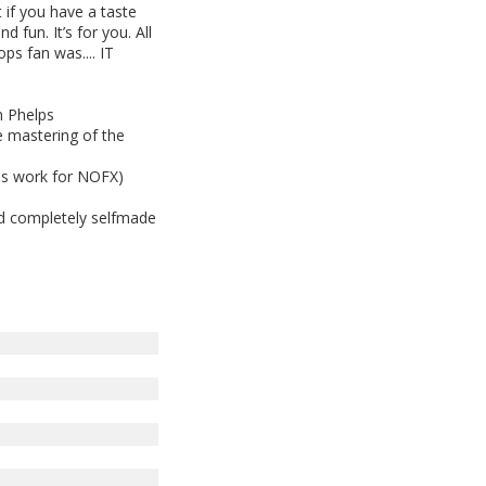
 if you have a taste
nd fun. It’s for you. All
ps fan was.... IT
n Phelps
e mastering of the
is work for NOFX)
nd completely selfmade