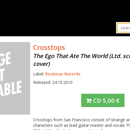
Crosstops
The Ego That Ate The World (Ltd. s
cover)
Label:
Rockstar Records
Released: 24.10.2010
CD
5,00
€
Crosstops from San Francisco consist of strange a
characters such as lead guitar master and vocals T