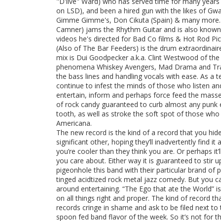
"D'live" Ward) who has served time for many years w
on LSD), and been a hired gun with the likes of Gw
Gimme Gimme's, Don Cikuta (Spain) & many more. Ey
Camner) jams the Rhythm Guitar and is also known 
videos he's directed for Bad Co films & Hot Rod Pic
(Also of The Bar Feeders) is the drum extraordinai
mix is Dui Goodpecker a.k.a. Clint Westwood of th
phenomena Whiskey Avengers, Mad Drama and Tras
the bass lines and handling vocals with ease. As a t
continue to infest the minds of those who listen and
entertain, inform and perhaps force feed the mass
of rock candy guaranteed to curb almost any punk 
tooth, as well as stroke the soft spot of those who
Americana.
The new record is the kind of a record that you hid
significant other, hoping they’ll inadvertently find i
you’re cooler than they think you are. Or perhaps i
you care about. Either way it is guaranteed to stir 
pigeonhole this band with their particular brand of 
tinged acidtized rock metal jazz comedy. But you c
around entertaining. “The Ego that ate the World” is
on all things right and proper. The kind of record t
records cringe in shame and ask to be filed next to 
spoon fed band flavor of the week. So it’s not for