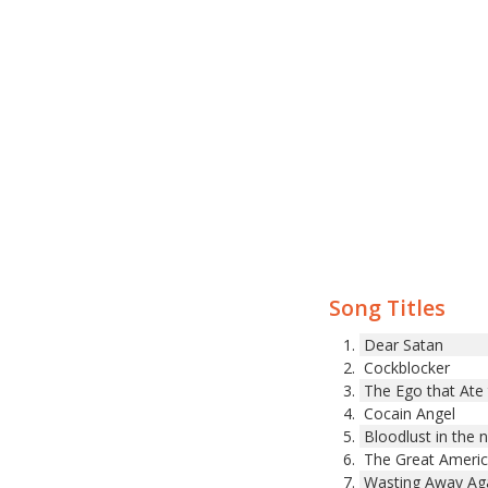
Song Titles
Dear Satan
Cockblocker
The Ego that Ate
Cocain Angel
Bloodlust in the 
The Great Americ
Wasting Away Ag