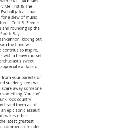
ith R.K.L. (Rich Kids
ar, Me First & The
eball (a.k.a. Isaac
for a slew of music
tures. Cecil B. Feeder
re and rounding up the
e South Bay
hkannon, kicking out
eam the band will
 continue to inspire,
es with a heavy morsel
enthusiast's sweet
 appreciate a dose of
e from your parents or
t and suddenly see that
t’ll scare away someone
up something. You can’t
punk rock country
an brand them as all
 an epic sonic assault
hat makes other
the latest greatest
 the commercial minded